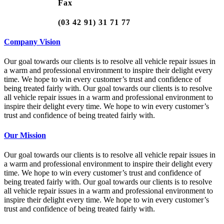
Fax
(03 42 91) 31 71 77
Company Vision
Our goal towards our clients is to resolve all vehicle repair issues in
a warm and professional environment to inspire their delight every
time. We hope to win every customer’s trust and confidence of
being treated fairly with. Our goal towards our clients is to resolve
all vehicle repair issues in a warm and professional environment to
inspire their delight every time. We hope to win every customer’s
trust and confidence of being treated fairly with.
Our Mission
Our goal towards our clients is to resolve all vehicle repair issues in
a warm and professional environment to inspire their delight every
time. We hope to win every customer’s trust and confidence of
being treated fairly with. Our goal towards our clients is to resolve
all vehicle repair issues in a warm and professional environment to
inspire their delight every time. We hope to win every customer’s
trust and confidence of being treated fairly with.