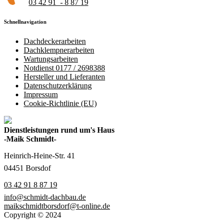
03 42 91 - 8 87 19
Schnellnavigation
Dachdeckerarbeiten
Dachklempnerarbeiten
Wartungsarbeiten
Notdienst 0177 / 2698388
Hersteller und Lieferanten
Datenschutzerklärung
Impressum
Cookie-Richtlinie (EU)
Dienstleistungen rund um's Haus
-Maik Schmidt-
Heinrich-Heine-Str. 41
04451 Borsdof
03 42 91 8 87 19
info@schmidt-dachbau.de
maikschmidtborsdorf@t-online.de
Copyright © 2024