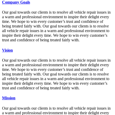
Company Goals
Our goal towards our clients is to resolve all vehicle repair issues in
a warm and professional environment to inspire their delight every
time. We hope to win every customer’s trust and confidence of
being treated fairly with. Our goal towards our clients is to resolve
all vehicle repair issues in a warm and professional environment to
inspire their delight every time. We hope to win every customer’s
trust and confidence of being treated fairly with.
Vision
Our goal towards our clients is to resolve all vehicle repair issues in
a warm and professional environment to inspire their delight every
time. We hope to win every customer’s trust and confidence of
being treated fairly with. Our goal towards our clients is to resolve
all vehicle repair issues in a warm and professional environment to
inspire their delight every time. We hope to win every customer’s
trust and confidence of being treated fairly with.
Mission
Our goal towards our clients is to resolve all vehicle repair issues in
a warm and professional environment to inspire their delight every