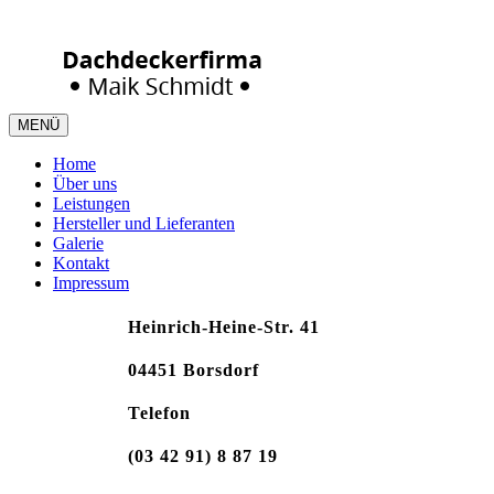
info@schmidt-dachbau.de
MENÜ
Home
Über uns
Leistungen
Hersteller und Lieferanten
Galerie
Kontakt
Impressum
Heinrich-Heine-Str. 41
04451 Borsdorf
Telefon
(03 42 91) 8 87 19