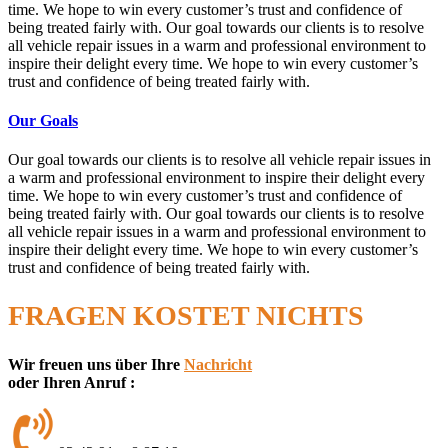
time. We hope to win every customer’s trust and confidence of
being treated fairly with. Our goal towards our clients is to resolve
all vehicle repair issues in a warm and professional environment to
inspire their delight every time. We hope to win every customer’s
trust and confidence of being treated fairly with.
Our Goals
Our goal towards our clients is to resolve all vehicle repair issues in
a warm and professional environment to inspire their delight every
time. We hope to win every customer’s trust and confidence of
being treated fairly with. Our goal towards our clients is to resolve
all vehicle repair issues in a warm and professional environment to
inspire their delight every time. We hope to win every customer’s
trust and confidence of being treated fairly with.
FRAGEN KOSTET NICHTS
Wir freuen uns über Ihre
Nachricht
oder Ihren Anruf :